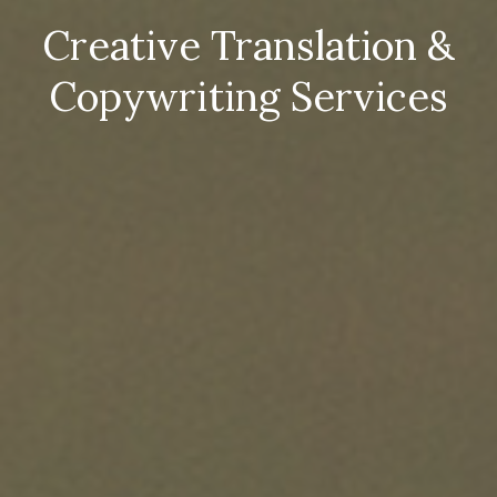
Creative Translation &
Copywriting Services