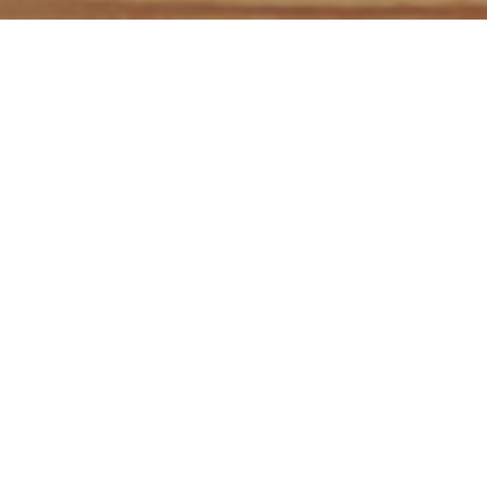
Hi! I'm Evelyn, a professional
EN-IT>ES creative
translator and copywriter
with more than 10 of
experience.
I specialize in
marketing, creative and digital content
and have vast experience in the fields of
luxury
products, fashion, tourism, hospitality, journalism and
IT.
Do you
I offer...
Plus...
need...?
Effective writing
Streamlined
skills
commmunication
Fluent
Passion for
Support during
translations?
reasearch and
the whole project